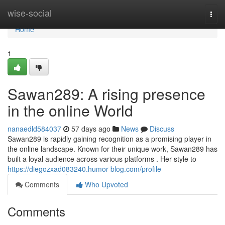
Home
wise-social
Togg
navi
Home
1
Sawan289: A rising presence
in the online World
nanaedld584037
57 days ago
News
Discuss
Sawan289 is rapidly gaining recognition as a promising player in
the online landscape. Known for their unique work, Sawan289 has
built a loyal audience across various platforms . Her style to
https://diegozxad083240.humor-blog.com/profile
Comments
Who Upvoted
Comments