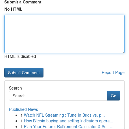
Submit a Comment
No HTML
HTML is disabled
Report Page
Search
Go
Published News
1
Watch NFL Streaming : Tune In Birds vs. p...
1
How Bitcoin buying and selling indicators opera...
1
Plan Your Future: Retirement Calculator & Self-...