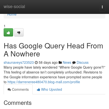
Home
wise-social
Togg
navi
Home
1
Has Google Query Head From
A Nowhere
shaunaveys723523
58 days ago
News
Discuss
Many people have lately wondered “Where Google Query gone?!”
This feeling of absence isn’t completely unfounded. Revisions to
the Google information experience have prompted some people
to
https://darreneree480470.blog-mall.com/profile
Comments
Who Upvoted
Comments