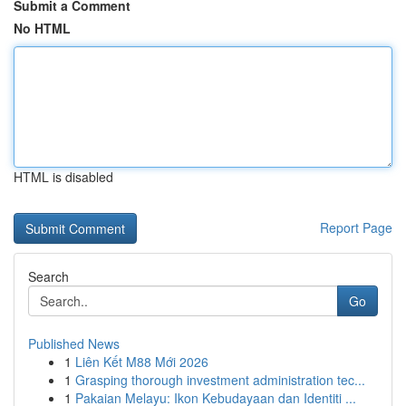
Submit a Comment
No HTML
HTML is disabled
Report Page
Search
Go
Published News
1
Liên Kết M88 Mới 2026
1
Grasping thorough investment administration tec...
1
Pakaian Melayu: Ikon Kebudayaan dan Identiti ...