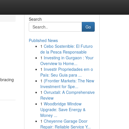
Search
Go
Published News
1
Cebo Sostenible: El Futuro
de la Pesca Responsable
1
Investing in Gurgaon : Your
Overview to Home...
1
Investir Propriedades em o
País: Seu Guia para ...
mbracing
1
{Frontier Markets: The New
Investment for Spe...
1
Ovruxtali: A Comprehensive
Review
1
Woodbridge Window
Upgrade: Save Energy &
Money ...
1
Cheyenne Garage Door
Repair: Reliable Service Y...