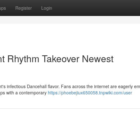
ups
Register
Login
ent Rhythm Takeover Newest
t's infectious Dancehall flavor. Fans across the internet are eagerly e
teps with a contemporary
https://phoebejiux650058.tnpwiki.com/user