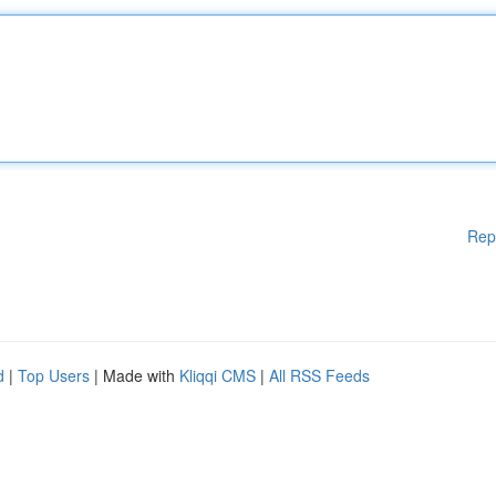
Rep
d
|
Top Users
| Made with
Kliqqi CMS
|
All RSS Feeds