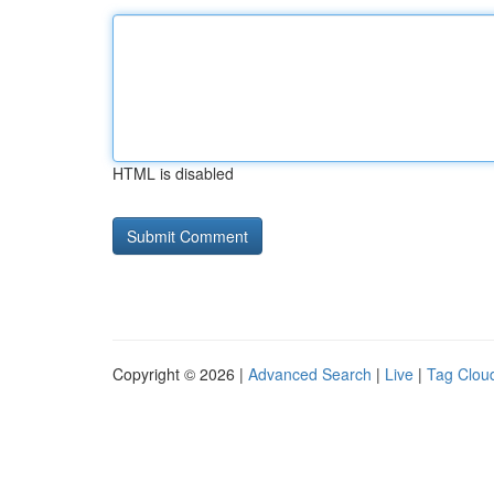
HTML is disabled
Copyright © 2026 |
Advanced Search
|
Live
|
Tag Clou