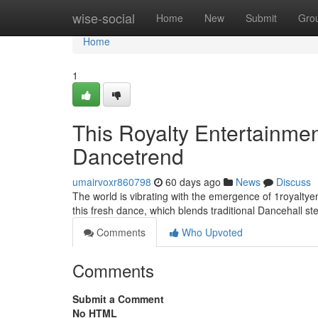
Home
wise-social
Home
New
Submit
Gro
Home
1
This Royalty Entertainm
Dancetrend
umairvoxr860798
60 days ago
News
Discuss
The world is vibrating with the emergence of 1royaltyen
this fresh dance, which blends traditional Dancehall s
Comments
Who Upvoted
Comments
Submit a Comment
No HTML