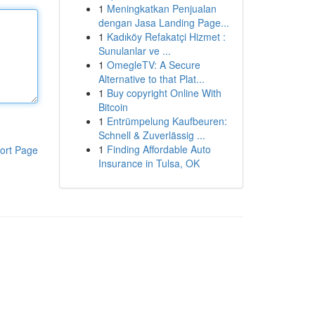
1
Meningkatkan Penjualan
dengan Jasa Landing Page...
1
Kadıköy Refakatçi Hizmet :
Sunulanlar ve ...
1
OmegleTV: A Secure
Alternative to that Plat...
1
Buy copyright Online With
Bitcoin
1
Entrümpelung Kaufbeuren:
Schnell & Zuverlässig ...
1
Finding Affordable Auto
ort Page
Insurance in Tulsa, OK