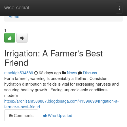
Home
wise-social
Togg
navi
Home
1
Irrigation: A Farmer's Best
Friend
maekfgk534589
62 days ago
News
Discuss
For a farmer , watering is undeniably a lifeline . Consistent
hydration distribution to fields is vital for increasing harvests and
securing healthy growth . Facing unpredictable conditions,
modern
https://aronlsam586887.blogdosaga.com/41396698/irrigation-a-
farmer-s-best-friend
Comments
Who Upvoted