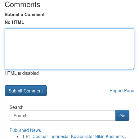
Comments
Submit a Comment
No HTML
HTML is disabled
Report Page
Search
Go
Published News
1
PT Cosmar Indonesia: Kolaborator Bikin Kosmetik...