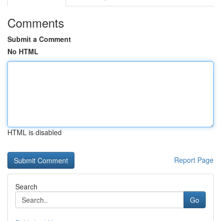
Comments
Submit a Comment
No HTML
HTML is disabled
Report Page
Search
Go