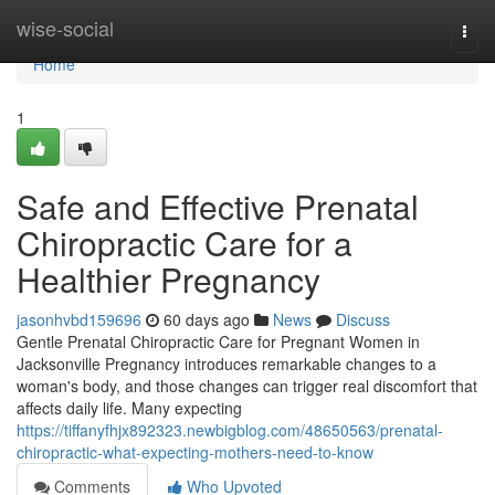
Home
wise-social
Togg
navi
Home
1
Safe and Effective Prenatal
Chiropractic Care for a
Healthier Pregnancy
jasonhvbd159696
60 days ago
News
Discuss
Gentle Prenatal Chiropractic Care for Pregnant Women in
Jacksonville Pregnancy introduces remarkable changes to a
woman's body, and those changes can trigger real discomfort that
affects daily life. Many expecting
https://tiffanyfhjx892323.newbigblog.com/48650563/prenatal-
chiropractic-what-expecting-mothers-need-to-know
Comments
Who Upvoted