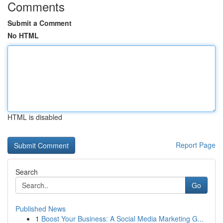
Comments
Submit a Comment
No HTML
HTML is disabled
Report Page
Search
Go
Published News
1
Boost Your Business: A Social Media Marketing G...