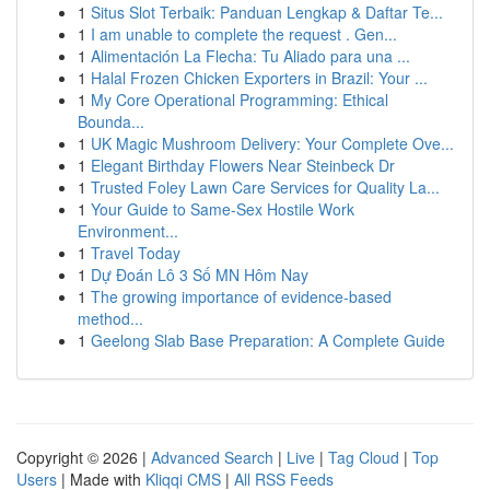
1
Situs Slot Terbaik: Panduan Lengkap & Daftar Te...
1
I am unable to complete the request . Gen...
1
Alimentación La Flecha: Tu Aliado para una ...
1
Halal Frozen Chicken Exporters in Brazil: Your ...
1
My Core Operational Programming: Ethical
Bounda...
1
UK Magic Mushroom Delivery: Your Complete Ove...
1
Elegant Birthday Flowers Near Steinbeck Dr
1
Trusted Foley Lawn Care Services for Quality La...
1
Your Guide to Same-Sex Hostile Work
Environment...
1
Travel Today
1
Dự Đoán Lô 3 Số MN Hôm Nay
1
The growing importance of evidence-based
method...
1
Geelong Slab Base Preparation: A Complete Guide
Copyright © 2026 |
Advanced Search
|
Live
|
Tag Cloud
|
Top
Users
| Made with
Kliqqi CMS
|
All RSS Feeds