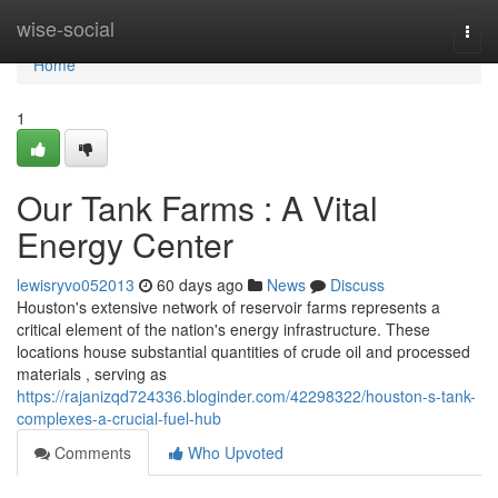
Home
wise-social
Togg
navi
Home
1
Our Tank Farms : A Vital
Energy Center
lewisryvo052013
60 days ago
News
Discuss
Houston's extensive network of reservoir farms represents a
critical element of the nation's energy infrastructure. These
locations house substantial quantities of crude oil and processed
materials , serving as
https://rajanizqd724336.bloginder.com/42298322/houston-s-tank-
complexes-a-crucial-fuel-hub
Comments
Who Upvoted