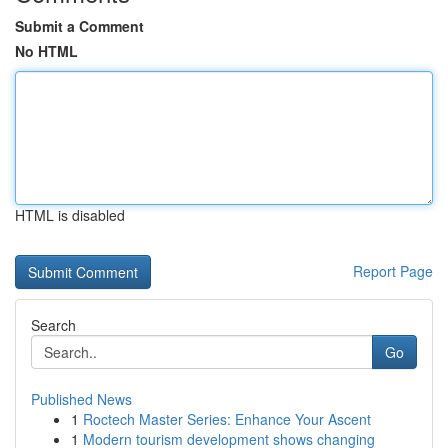
Submit a Comment
No HTML
HTML is disabled
Report Page
Search
Go
Published News
1
Roctech Master Series: Enhance Your Ascent
1
Modern tourism development shows changing