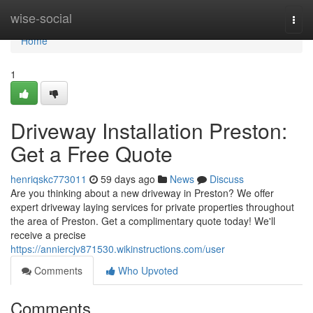
Home
wise-social
Togg
navi
Home
1
Driveway Installation Preston:
Get a Free Quote
henriqskc773011
59 days ago
News
Discuss
Are you thinking about a new driveway in Preston? We offer
expert driveway laying services for private properties throughout
the area of Preston. Get a complimentary quote today! We'll
receive a precise
https://anniercjv871530.wikinstructions.com/user
Comments
Who Upvoted
Comments