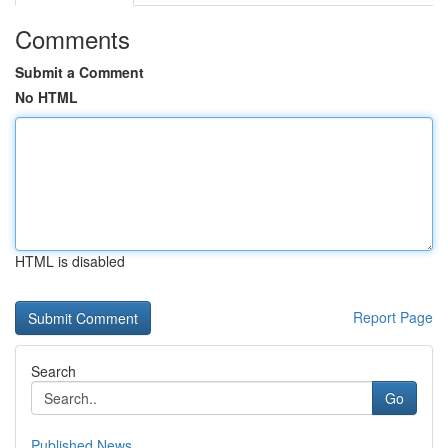
Comments
Submit a Comment
No HTML
HTML is disabled
Report Page
Search
Go
Published News