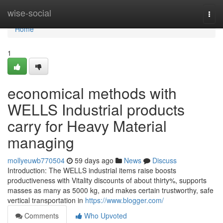
Home
wise-social
Togg
navi
Home
1
economical methods with
WELLS Industrial products
carry for Heavy Material
managing
mollyeuwb770504
59 days ago
News
Discuss
Introduction: The WELLS industrial items raise boosts
productiveness with Vitality discounts of about thirty%, supports
masses as many as 5000 kg, and makes certain trustworthy, safe
vertical transportation in
https://www.blogger.com/
Comments
Who Upvoted