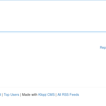
Rep
d
|
Top Users
| Made with
Kliqqi CMS
|
All RSS Feeds