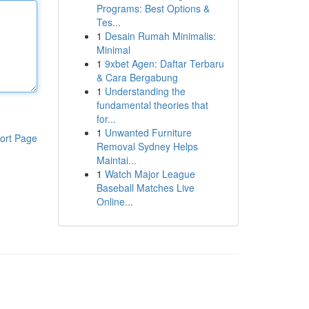
Programs: Best Options &
Tes...
1
Desain Rumah Minimalis:
Minimal
1
9xbet Agen: Daftar Terbaru
& Cara Bergabung
1
Understanding the
fundamental theories that
for...
1
Unwanted Furniture
ort Page
Removal Sydney Helps
Maintai...
1
Watch Major League
Baseball Matches Live
Online...