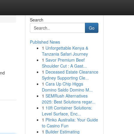
Search
Go
Published News
1
Unforgettable Kenya &
Tanzania Safari Journey
1
Savor Premium Beef
Shoulder Cut : A Gast...
1
Deceased Estate Clearance
and
Sydney Supporting Cle...
1
Cara Up Chip Higgs
Domino Saldo Domino M...
1
SEMRush Alternatives
2025: Best Solutions regar...
1
10ft Container Solutions:
Level Surface, Enc...
1
Plinko Australia: Your Guide
to Casino Fun
1
Builder Estimating