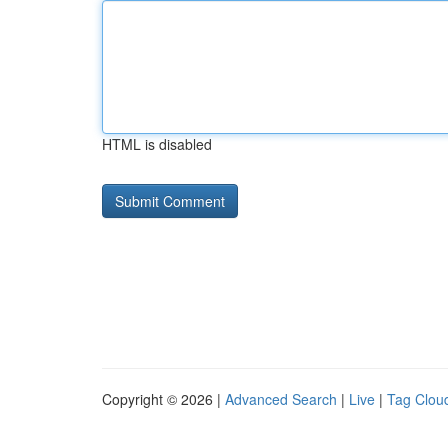
HTML is disabled
Copyright © 2026 |
Advanced Search
|
Live
|
Tag Clou