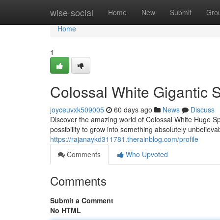
Home
wise-social
Home
New
Submit
Gro
Home
1
Colossal White Gigantic S
joyceuvxk509005
60 days ago
News
Discuss
Discover the amazing world of Colossal White Huge S
possibility to grow into something absolutely unbelieva
https://rajanaykd311781.therainblog.com/profile
Comments
Who Upvoted
Comments
Submit a Comment
No HTML