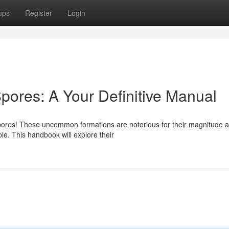
ups
Register
Login
pores: A Your Definitive Manual
pores! These uncommon formations are notorious for their magnitude 
ble. This handbook will explore their