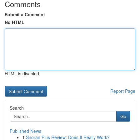
Comments
Submit a Comment
No HTML
HTML is disabled
Report Page
Search
Go
Published News
1
Snoran Plus Review: Does It Really Work?