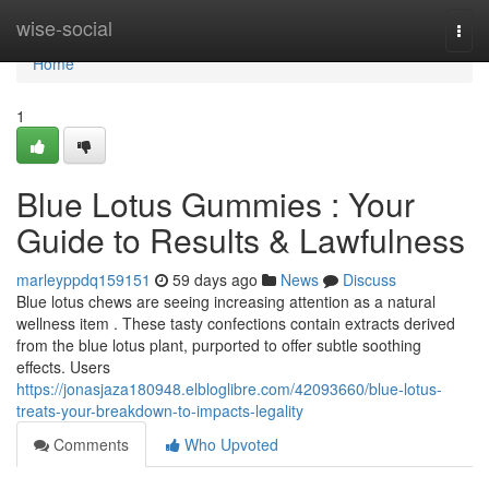
Home
wise-social
Togg
navi
Home
1
Blue Lotus Gummies : Your
Guide to Results & Lawfulness
marleyppdq159151
59 days ago
News
Discuss
Blue lotus chews are seeing increasing attention as a natural
wellness item . These tasty confections contain extracts derived
from the blue lotus plant, purported to offer subtle soothing
effects. Users
https://jonasjaza180948.elbloglibre.com/42093660/blue-lotus-
treats-your-breakdown-to-impacts-legality
Comments
Who Upvoted