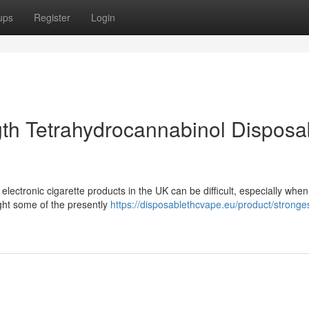
ups
Register
Login
th Tetrahydrocannabinol Disposa
lectronic cigarette products in the UK can be difficult, especially whe
ight some of the presently
https://disposablethcvape.eu/product/stronges