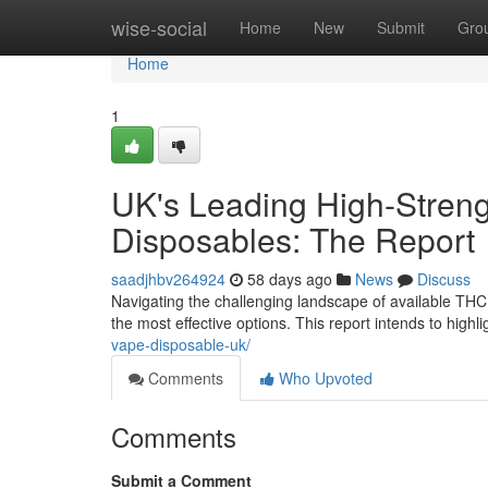
Home
wise-social
Home
New
Submit
Gro
Home
1
UK's Leading High-Streng
Disposables: The Report
saadjhbv264924
58 days ago
News
Discuss
Navigating the challenging landscape of available THC e
the most effective options. This report intends to highl
vape-disposable-uk/
Comments
Who Upvoted
Comments
Submit a Comment