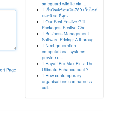
safeguard wildlife via ...
1
เว็บไซต์ช้อนเงิน789 เว็บไซต์
ยอดนิยม ที่คุณ ...
1
Our Best Festive Gift
Packages: Festive Che...
1
Business Management
Software Pricing: A thoroug...
1
Next-generation
computational systems
provide u...
1
Hayati Pro Max Plus: The
Ultimate Enhancement ?
ort Page
1
How contemporary
organisations can harness
coll...