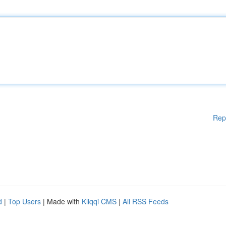
Rep
d
|
Top Users
| Made with
Kliqqi CMS
|
All RSS Feeds