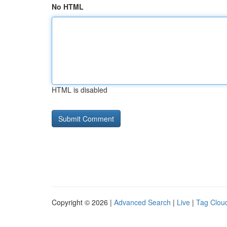
No HTML
HTML is disabled
Copyright © 2026 |
Advanced Search
|
Live
|
Tag Clou