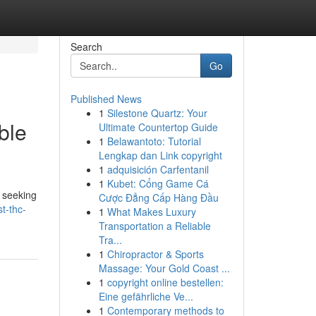
Search
Go
Published News
1
Silestone Quartz: Your
ble
Ultimate Countertop Guide
1
Belawantoto: Tutorial
Lengkap dan Link copyright
1
adquisición Carfentanil
1
Kubet: Cổng Game Cá
n seeking
Cược Đẳng Cấp Hàng Đầu
t-thc-
1
What Makes Luxury
Transportation a Reliable
Tra...
1
Chiropractor & Sports
Massage: Your Gold Coast ...
1
copyright online bestellen:
Eine gefährliche Ve...
1
Contemporary methods to