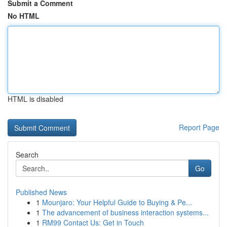
Submit a Comment
No HTML
HTML is disabled
Report Page
Search
Go
Published News
1
Mounjaro: Your Helpful Guide to Buying & Pe...
1
The advancement of business interaction systems...
1
RM99 Contact Us: Get in Touch