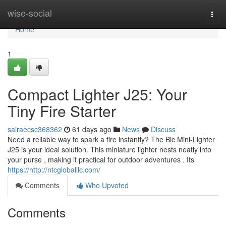
Home
wise-social
Togg
navi
Home
1
Compact Lighter J25: Your
Tiny Fire Starter
sairaecsc368362
61 days ago
News
Discuss
Need a reliable way to spark a fire instantly? The Bic Mini-Lighter
J25 is your ideal solution. This miniature lighter nests neatly into
your purse , making it practical for outdoor adventures . Its
https://http://ntcgloballlc.com/
Comments
Who Upvoted
Comments