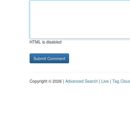
HTML is disabled
Copyright © 2026 |
Advanced Search
|
Live
|
Tag Clou