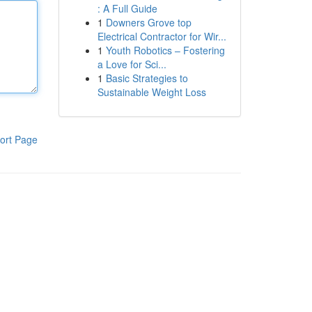
: A Full Guide
1
Downers Grove top
Electrical Contractor for Wir...
1
Youth Robotics – Fostering
a Love for Sci...
1
Basic Strategies to
Sustainable Weight Loss
ort Page