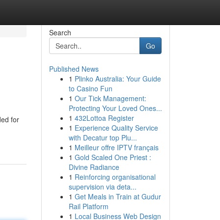
Search
Go
Published News
1
Plinko Australia: Your Guide
to Casino Fun
1
Our Tick Management:
Protecting Your Loved Ones...
1
432Lottoa Register
ded for
1
Experience Quality Service
with Decatur top Plu...
1
Meilleur offre IPTV français
1
Gold Scaled One Priest :
Divine Radiance
1
Reinforcing organisational
supervision via deta...
1
Get Meals in Train at Gudur
Rail Platform
1
Local Business Web Design