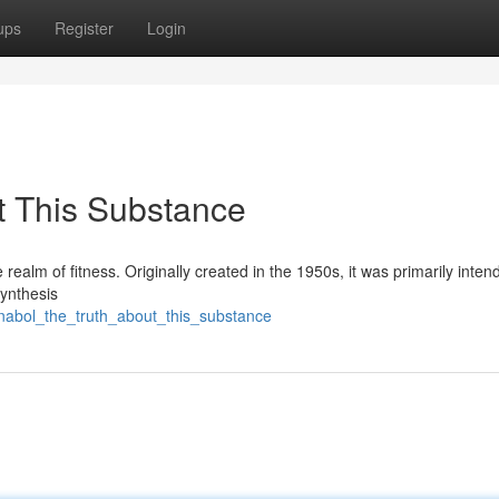
ups
Register
Login
t This Substance
e realm of fitness. Originally created in the 1950s, it was primarily inten
synthesis
nabol_the_truth_about_this_substance