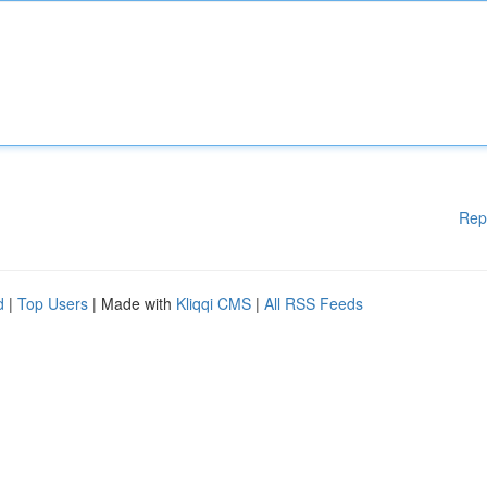
Rep
d
|
Top Users
| Made with
Kliqqi CMS
|
All RSS Feeds