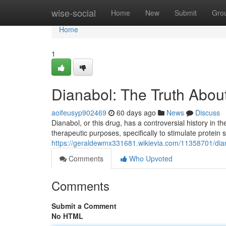
Home
wise-social
Home
New
Submit
Gro
Home
1
Dianabol: The Truth Abou
aoifeusyp902469
60 days ago
News
Discuss
Dianabol, or this drug, has a controversial history in th
therapeutic purposes, specifically to stimulate protein 
https://geraldewmx331681.wikievia.com/11358701/dia
Comments
Who Upvoted
Comments
Submit a Comment
No HTML