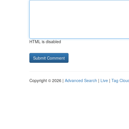
HTML is disabled
Copyright © 2026 |
Advanced Search
|
Live
|
Tag Clou