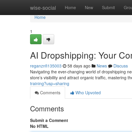
Home
wise-social
Home
New
Submit
Gro
Home
1
AI Dropshipping: Your C
reganznfi135003
58 days ago
News
Discuss
Navigating the ever-changing world of dropshipping ne
store’s visibility and attract organic traffic, mastering 
training?usp=sharing
Comments
Who Upvoted
Comments
Submit a Comment
No HTML