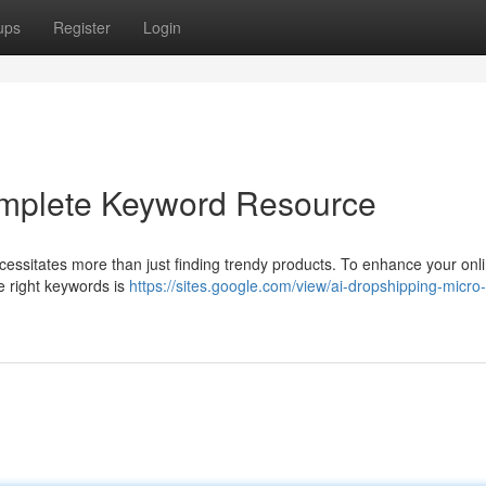
ups
Register
Login
omplete Keyword Resource
cessitates more than just finding trendy products. To enhance your onl
the right keywords is
https://sites.google.com/view/ai-dropshipping-micro-