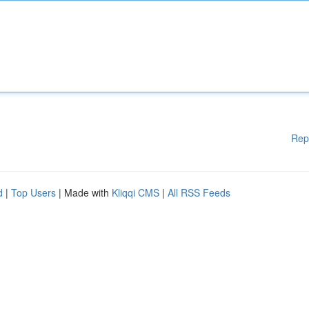
Rep
d
|
Top Users
| Made with
Kliqqi CMS
|
All RSS Feeds