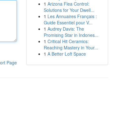
1
Arizona Flea Control:
Solutions for Your Dwell...
1
Les Annuaires Français :
Guide Essentiel pour V...
1
Audrey Davis: The
Promising Star in Indones...
1
Critical Hit Ceramics:
Reaching Mastery in Your...
1
A Better Loft Space
ort Page