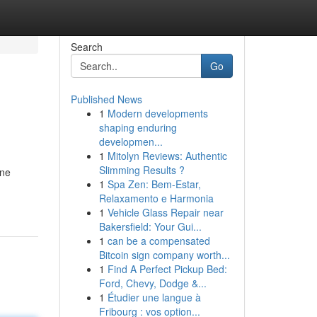
Search
Go
Published News
1
Modern developments
shaping enduring
developmen...
1
Mitolyn Reviews: Authentic
Slimming Results ?
ine
1
Spa Zen: Bem-Estar,
Relaxamento e Harmonia
1
Vehicle Glass Repair near
Bakersfield: Your Gui...
1
can be a compensated
Bitcoin sign company worth...
1
Find A Perfect Pickup Bed:
Ford, Chevy, Dodge &...
1
Étudier une langue à
Fribourg : vos option...