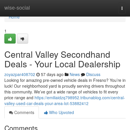
Home
wise-social
Togg
navi
Home
1
Central Valley Secondhand
Deals - Your Local Dealership
zoyazpar408702
57 days ago
News
Discuss
Looking for amazing pre-owned vehicle deals in Fresno? You’re in
luck! Our neighborhood yard is proudly serving drivers throughout
this community. We’ve got a wide range of vehicles to fit every
price range and
https://emiliaidzq798952.tribunablog.com/central-
valley-used-car-deals-your-area-lot-53882412
Comments
Who Upvoted
Comments