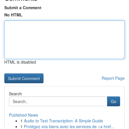
Submit a Comment
No HTML
HTML is disabled
Report Page
Search
Go
Published News
1
Audio to Text Transcription: A Simple Guide
1
Protégez vos biens avec les services de <a href...