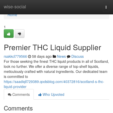
Home
wise-social
Togg
navi
Home
1
Premier THC Liquid Supplier
rsakkcl779566
58 days ago
News
Discuss
For those seeking the finest THC liquid products in all of Scotland,
look no further. We offer a diverse range of top-shelf liquids,
meticulously crafted with natural ingredients. Our dedicated team
is committed to
https://saadiqll729389.qodsblog.com/40372816/scotland-s-thc-
liquid-provider
Comments
Who Upvoted
Comments