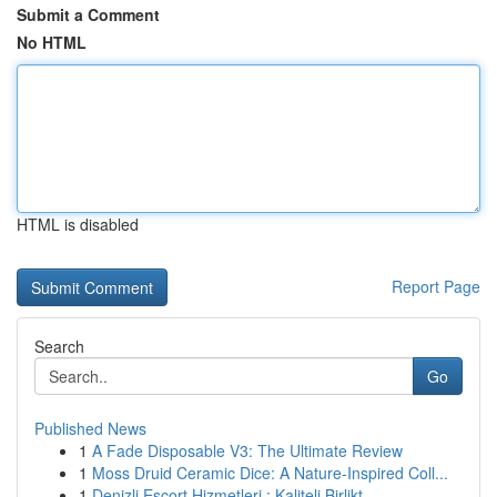
Submit a Comment
No HTML
HTML is disabled
Report Page
Search
Go
Published News
1
A Fade Disposable V3: The Ultimate Review
1
Moss Druid Ceramic Dice: A Nature-Inspired Coll...
1
Denizli Escort Hizmetleri : Kaliteli Birlikt...