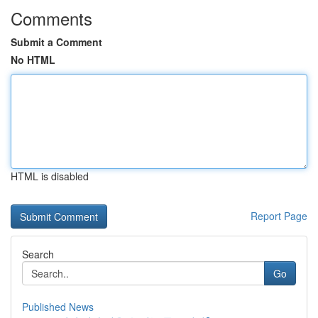
Comments
Submit a Comment
No HTML
HTML is disabled
Report Page
Search
Go
Published News