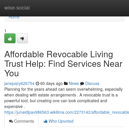
Home
wise-social
Home
1
Affordable Revocable Living
Trust Help: Find Services Near
You
janepqcy626754
60 days ago
News
Discuss
Planning for the years ahead can seem overwhelming, especially
when dealing with estate arrangements . A revocable trust is a
powerful tool, but creating one can look complicated and
expensive .
https://junaidlpav986563.wikilima.com/2273142/affordable_revocabl
Comments
Who Upvoted