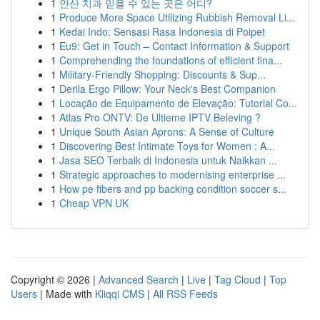
1
안산 치과 믿을 수 있는 곳은 어디?
1
Produce More Space Utilizing Rubbish Removal Li...
1
Kedai Indo: Sensasi Rasa Indonesia di Poipet
1
Eu9: Get in Touch – Contact Information & Support
1
Comprehending the foundations of efficient fina...
1
Military-Friendly Shopping: Discounts & Sup...
1
Derila Ergo Pillow: Your Neck's Best Companion
1
Locação de Equipamento de Elevação: Tutorial Co...
1
Atlas Pro ONTV: De Ultieme IPTV Beleving ?
1
Unique South Asian Aprons: A Sense of Culture
1
Discovering Best Intimate Toys for Women : A...
1
Jasa SEO Terbaik di Indonesia untuk Naikkan ...
1
Strategic approaches to modernising enterprise ...
1
How pe fibers and pp backing condition soccer s...
1
Cheap VPN UK
Copyright © 2026 |
Advanced Search
|
Live
|
Tag Cloud
|
Top
Users
| Made with
Kliqqi CMS
|
All RSS Feeds