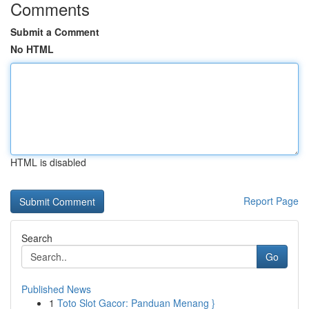
Comments
Submit a Comment
No HTML
HTML is disabled
Report Page
Search
Go
Published News
1
Toto Slot Gacor: Panduan Menang }