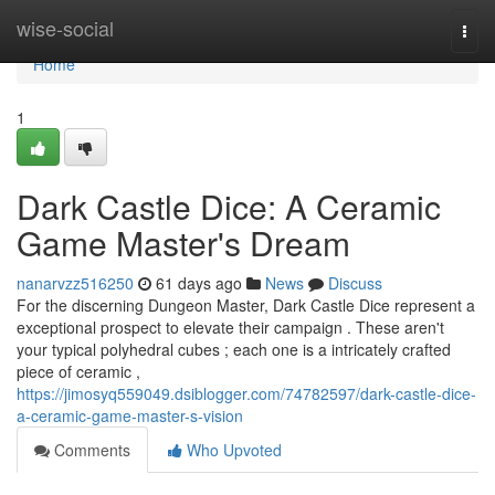
Home
wise-social
Togg
navi
Home
1
Dark Castle Dice: A Ceramic
Game Master's Dream
nanarvzz516250
61 days ago
News
Discuss
For the discerning Dungeon Master, Dark Castle Dice represent a
exceptional prospect to elevate their campaign . These aren't
your typical polyhedral cubes ; each one is a intricately crafted
piece of ceramic ,
https://jimosyq559049.dsiblogger.com/74782597/dark-castle-dice-
a-ceramic-game-master-s-vision
Comments
Who Upvoted