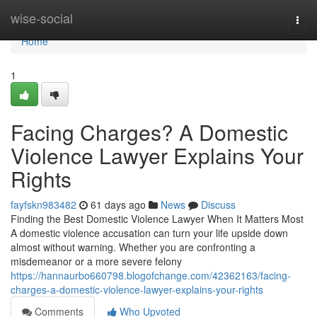
Home
wise-social
Togg
navi
Home
1
Facing Charges? A Domestic
Violence Lawyer Explains Your
Rights
fayfskn983482
61 days ago
News
Discuss
Finding the Best Domestic Violence Lawyer When It Matters Most
A domestic violence accusation can turn your life upside down
almost without warning. Whether you are confronting a
misdemeanor or a more severe felony
https://hannaurbo660798.blogofchange.com/42362163/facing-
charges-a-domestic-violence-lawyer-explains-your-rights
Comments
Who Upvoted