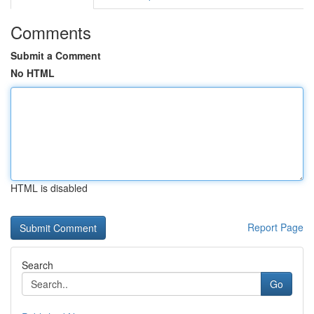
Comments
Submit a Comment
No HTML
HTML is disabled
Report Page
Search
Go