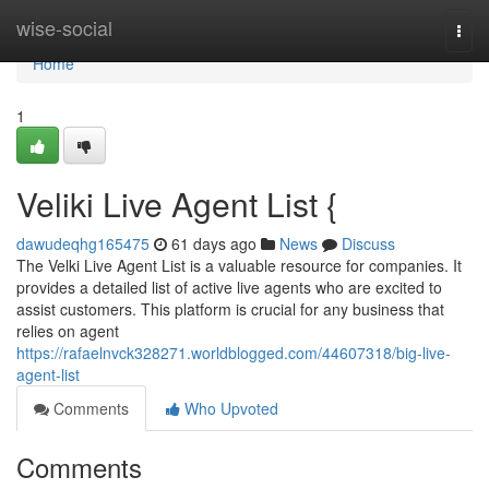
Home
wise-social
Togg
navi
Home
1
Veliki Live Agent List {
dawudeqhg165475
61 days ago
News
Discuss
The Velki Live Agent List is a valuable resource for companies. It
provides a detailed list of active live agents who are excited to
assist customers. This platform is crucial for any business that
relies on agent
https://rafaelnvck328271.worldblogged.com/44607318/big-live-
agent-list
Comments
Who Upvoted
Comments