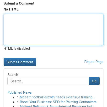
Submit a Comment
No HTML
HTML is disabled
Report Page
Search
Go
Published News
1
Modern football growth needs extensive training...
1
Boost Your Business: SEO for Painting Contractors
1
Midland Refinery & Petrochemical Powering Indu...