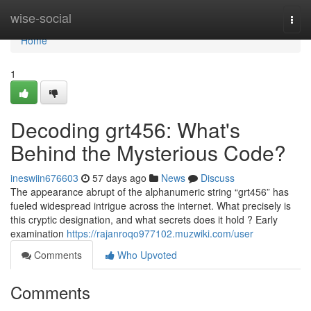
Home
wise-social
Togg
navi
Home
1
Decoding grt456: What's
Behind the Mysterious Code?
ineswiin676603
57 days ago
News
Discuss
The appearance abrupt of the alphanumeric string “grt456” has
fueled widespread intrigue across the internet. What precisely is
this cryptic designation, and what secrets does it hold ? Early
examination
https://rajanroqo977102.muzwiki.com/user
Comments
Who Upvoted
Comments