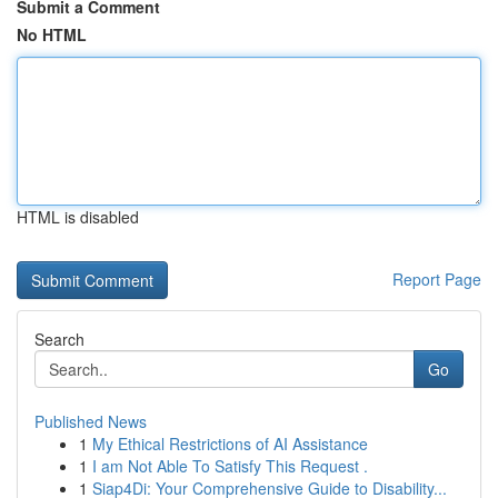
Submit a Comment
No HTML
HTML is disabled
Report Page
Search
Go
Published News
1
My Ethical Restrictions of AI Assistance
1
I am Not Able To Satisfy This Request .
1
Siap4Di: Your Comprehensive Guide to Disability...