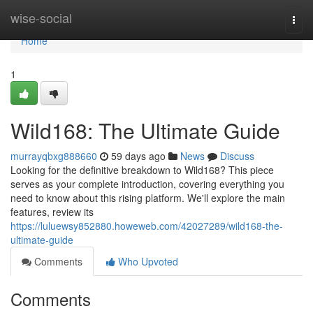
Home
wise-social
Togg
navi
Home
1
Wild168: The Ultimate Guide
murrayqbxg888660
59 days ago
News
Discuss
Looking for the definitive breakdown to Wild168? This piece
serves as your complete introduction, covering everything you
need to know about this rising platform. We'll explore the main
features, review its
https://luluewsy852880.howeweb.com/42027289/wild168-the-
ultimate-guide
Comments
Who Upvoted
Comments