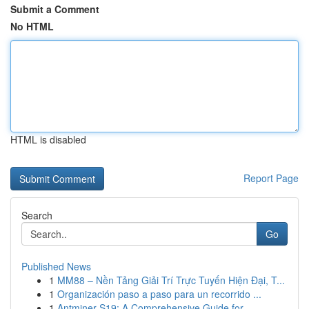
Submit a Comment
No HTML
HTML is disabled
Report Page
Search
Go
Published News
1
MM88 – Nền Tảng Giải Trí Trực Tuyến Hiện Đại, T...
1
Organización paso a paso para un recorrido ...
1
Antminer S19: A Comprehensive Guide for