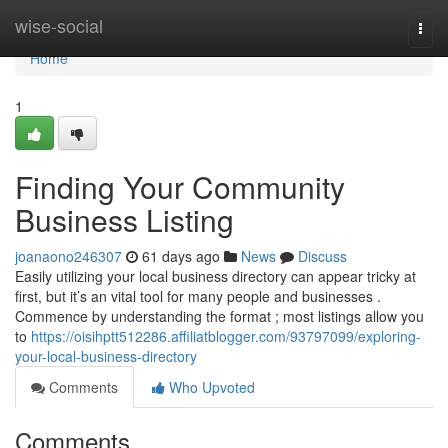
Home
wise-social
Togg
navi
Home
1
Finding Your Community
Business Listing
joanaono246307
61 days ago
News
Discuss
Easily utilizing your local business directory can appear tricky at
first, but it’s an vital tool for many people and businesses .
Commence by understanding the format ; most listings allow you
to
https://oisihptt512286.affiliatblogger.com/93797099/exploring-
your-local-business-directory
Comments
Who Upvoted
Comments