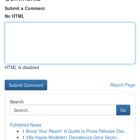
Submit a Comment
No HTML
HTML is disabled
Report Page
Search
Go
Published News
1
Boost Your Reach: A Guide to Press Release Dist...
1
Villa Kapısı Modelleri: Damakınıza Göre Seçim...