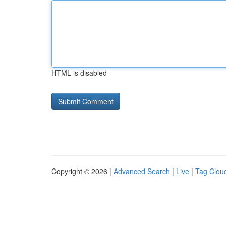
HTML is disabled
Copyright © 2026 |
Advanced Search
|
Live
|
Tag Clou