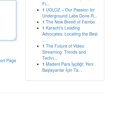
Fi...
1
UGLOZ – Our Passion for
Underground Labs Done R...
1
The New Breed of Fambo
1
Karachi's Leading
Advocates: Locating the Best
...
1
The Future of Video
Streaming: Trends and
Techn...
ort Page
1
Madeni Para İşçiliği: Yeni
Başlayanlar İçin Ta...