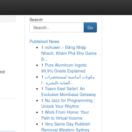
Search
Go
Published News
1
nohuwin – Đăng Nhập
Nhanh, Khám Phá Kho Game
Đ...
1
Pure Aluminum Ingots:
99.9% Grade Explained
and
1
مكونات أساسية لمستحضرات
العناية بالبشرة : ا...
1
Tsavo East Safari: An
Exclusive Mombasa Getaway
1
Nu Jazz for Programming :
Unlock Your Rhythm
1
Work From Home: Your
Path to Virtual Income
1
Very Same Day Rubbish
Removal Western Sydney