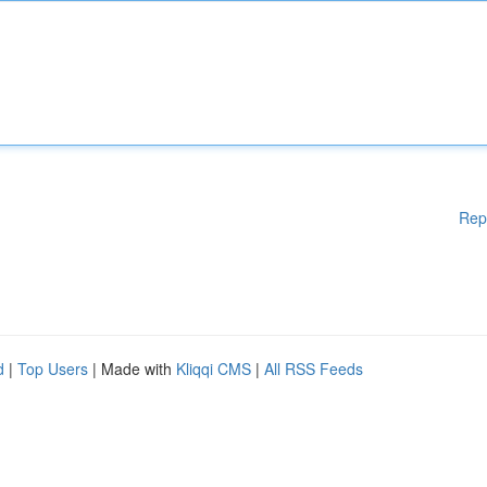
Rep
d
|
Top Users
| Made with
Kliqqi CMS
|
All RSS Feeds