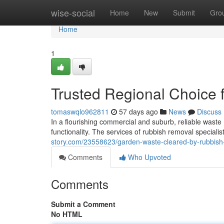
Home
wise-social
Home
New
Submit
Gro
Home
1
Trusted Regional Choice
tomaswqlo962811
57 days ago
News
Discuss
In a flourishing commercial and suburb, reliable waste 
functionality. The services of rubbish removal speciali
story.com/23558623/garden-waste-cleared-by-rubbis
Comments
Who Upvoted
Comments
Submit a Comment
No HTML