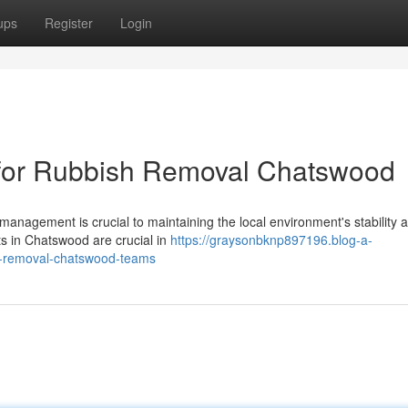
ups
Register
Login
 for Rubbish Removal Chatswood
management is crucial to maintaining the local environment's stability 
sts in Chatswood are crucial in
https://graysonbknp897196.blog-a-
h-removal-chatswood-teams