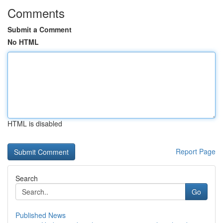
Comments
Submit a Comment
No HTML
HTML is disabled
Report Page
Search
Go
Published News