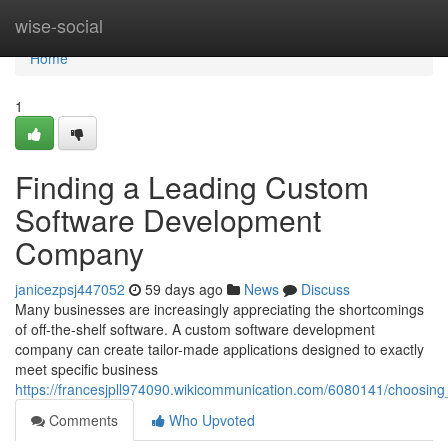
Home
wise-social
Home
1
Finding a Leading Custom
Software Development
Company
janicezpsj447052
59 days ago
News
Discuss
Many businesses are increasingly appreciating the shortcomings
of off-the-shelf software. A custom software development
company can create tailor-made applications designed to exactly
meet specific business
https://francesjpll974090.wikicommunication.com/6080141/choos
Comments
Who Upvoted