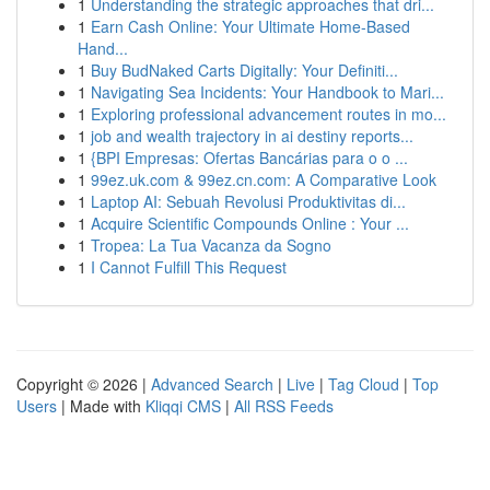
1
Understanding the strategic approaches that dri...
1
Earn Cash Online: Your Ultimate Home-Based
Hand...
1
Buy BudNaked Carts Digitally: Your Definiti...
1
Navigating Sea Incidents: Your Handbook to Mari...
1
Exploring professional advancement routes in mo...
1
job and wealth trajectory in ai destiny reports...
1
{BPI Empresas: Ofertas Bancárias para o o ...
1
99ez.uk.com & 99ez.cn.com: A Comparative Look
1
Laptop AI: Sebuah Revolusi Produktivitas di...
1
Acquire Scientific Compounds Online : Your ...
1
Tropea: La Tua Vacanza da Sogno
1
I Cannot Fulfill This Request
Copyright © 2026 |
Advanced Search
|
Live
|
Tag Cloud
|
Top
Users
| Made with
Kliqqi CMS
|
All RSS Feeds