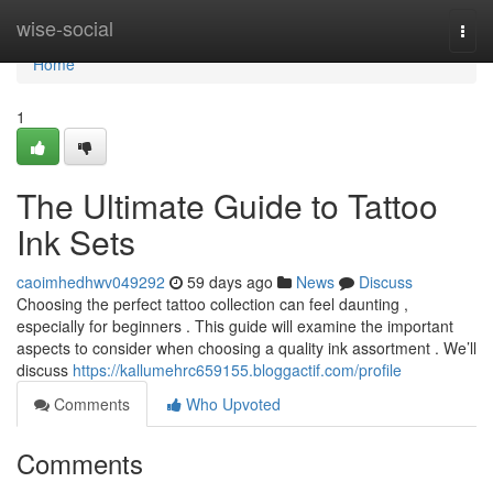
Home
wise-social
Togg
navi
Home
1
The Ultimate Guide to Tattoo
Ink Sets
caoimhedhwv049292
59 days ago
News
Discuss
Choosing the perfect tattoo collection can feel daunting ,
especially for beginners . This guide will examine the important
aspects to consider when choosing a quality ink assortment . We’ll
discuss
https://kallumehrc659155.bloggactif.com/profile
Comments
Who Upvoted
Comments