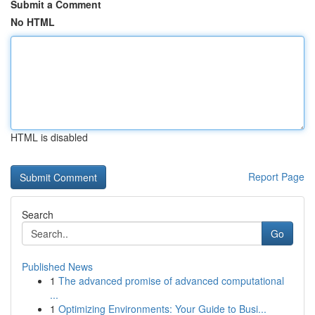
Submit a Comment
No HTML
HTML is disabled
Report Page
Search
Go
Published News
1
The advanced promise of advanced computational
...
1
Optimizing Environments: Your Guide to Busi...