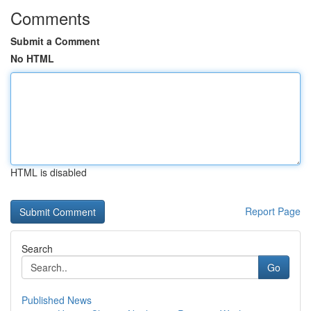
Comments
Submit a Comment
No HTML
HTML is disabled
Report Page
Search
Go
Published News