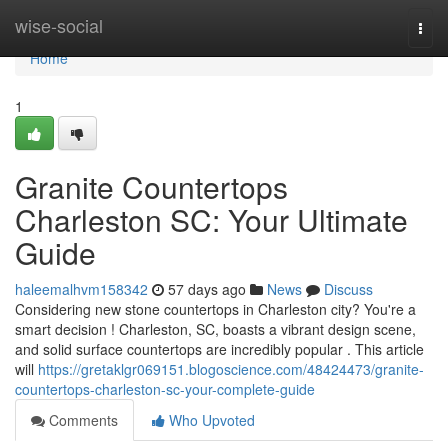
Home
wise-social
Togg
navi
Home
1
Granite Countertops
Charleston SC: Your Ultimate
Guide
haleemalhvm158342
57 days ago
News
Discuss
Considering new stone countertops in Charleston city? You're a
smart decision ! Charleston, SC, boasts a vibrant design scene,
and solid surface countertops are incredibly popular . This article
will
https://gretaklgr069151.blogoscience.com/48424473/granite-
countertops-charleston-sc-your-complete-guide
Comments
Who Upvoted