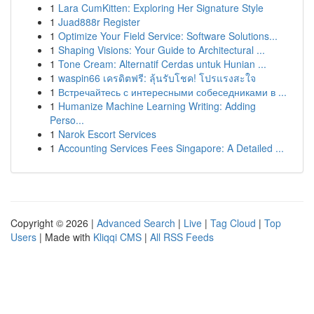
1
Lara CumKitten: Exploring Her Signature Style
1
Juad888r Register
1
Optimize Your Field Service: Software Solutions...
1
Shaping Visions: Your Guide to Architectural ...
1
Tone Cream: Alternatif Cerdas untuk Hunian ...
1
waspin66 เครดิตฟรี: ลุ้นรับโชค! โปรแรงสะใจ
1
Встречайтесь с интересными собеседниками в ...
1
Humanize Machine Learning Writing: Adding
Perso...
1
Narok Escort Services
1
Accounting Services Fees Singapore: A Detailed ...
Copyright © 2026 |
Advanced Search
|
Live
|
Tag Cloud
|
Top
Users
| Made with
Kliqqi CMS
|
All RSS Feeds