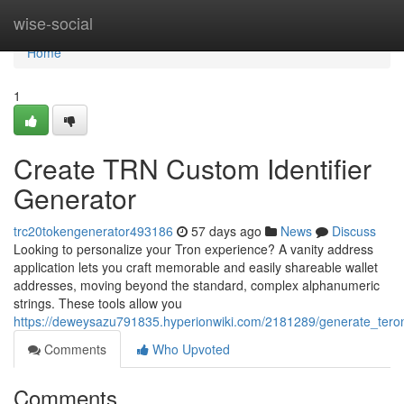
Home
wise-social
Home
1
Create TRN Custom Identifier
Generator
trc20tokengenerator493186
57 days ago
News
Discuss
Looking to personalize your Tron experience? A vanity address
application lets you craft memorable and easily shareable wallet
addresses, moving beyond the standard, complex alphanumeric
strings. These tools allow you
https://deweysazu791835.hyperionwiki.com/2181289/generate_teron
Comments
Who Upvoted
Comments