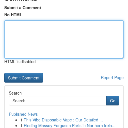
Submit a Comment
No HTML
HTML is disabled
Report Page
Search
Go
Published News
1
This Vibe Disposable Vape : Our Detailed ...
1
Finding Massey Ferguson Parts in Northern Irela...