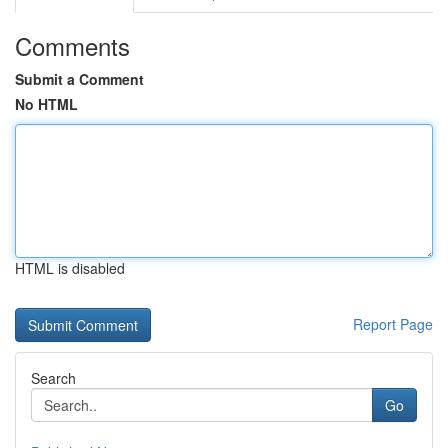
Comments
Submit a Comment
No HTML
HTML is disabled
Report Page
Search
Go