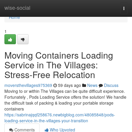
Home
wise-social
Togg
navi
Home
1
Moving Containers Loading
Service in The Villages:
Stress-Free Relocation
moversthevillages975369
59 days ago
News
Discuss
Moving to or within The Villages can be quite difficult experience.
Fortunately , Pods Loading Service offers the solution! We handle
the difficult task of packing & loading your portable storage
containers
https://sabrinajqqf258676.newbigblog.com/48085848/pods-
loading-service-in-the-villages-your-transition
Comments
Who Upvoted