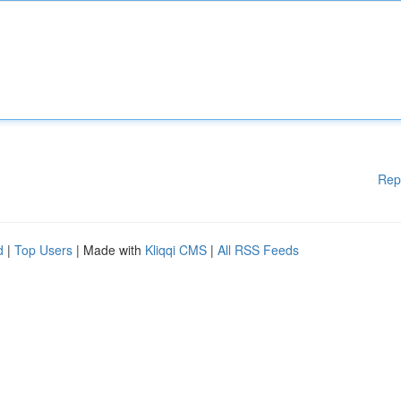
Rep
d
|
Top Users
| Made with
Kliqqi CMS
|
All RSS Feeds