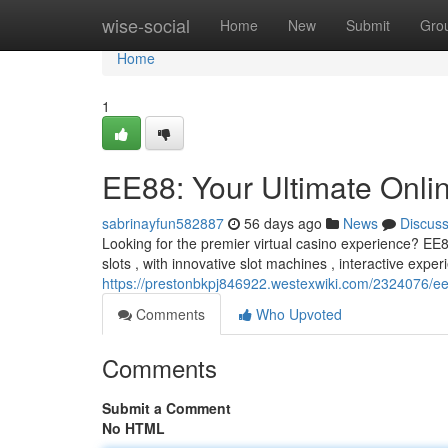
Home
wise-social
Home
New
Submit
Gro
Home
1
EE88: Your Ultimate Onli
sabrinayfun582887
56 days ago
News
Discus
Looking for the premier virtual casino experience? EE88
slots , with innovative slot machines , interactive expe
https://prestonbkpj846922.westexwiki.com/2324076/ee
Comments
Who Upvoted
Comments
Submit a Comment
No HTML