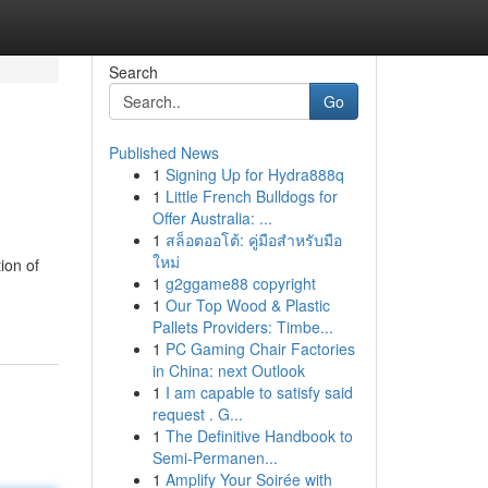
Search
Go
Published News
1
Signing Up for Hydra888q
1
Little French Bulldogs for
Offer Australia: ...
1
สล็อตออโต้: คู่มือสำหรับมือ
ใหม่
ion of
1
g2ggame88 copyright
1
Our Top Wood & Plastic
Pallets Providers: Timbe...
1
PC Gaming Chair Factories
in China: next Outlook
1
I am capable to satisfy said
request . G...
1
The Definitive Handbook to
Semi-Permanen...
1
Amplify Your Soirée with