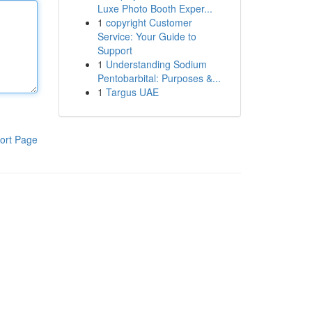
Luxe Photo Booth Exper...
1
copyright Customer
Service: Your Guide to
Support
1
Understanding Sodium
Pentobarbital: Purposes &...
1
Targus UAE
ort Page