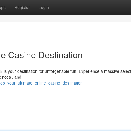
ups
Register
Login
ne Casino Destination
s
 is your destination for unforgettable fun. Experience a massive select
riences , and
88_your_ultimate_online_casino_destination