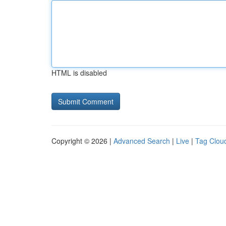
HTML is disabled
Copyright © 2026 |
Advanced Search
|
Live
|
Tag Clou