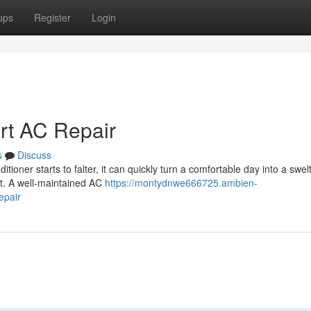
ups
Register
Login
ert AC Repair
s
Discuss
ioner starts to falter, it can quickly turn a comfortable day into a swel
nt. A well-maintained AC
https://montydnwe666725.ambien-
epair