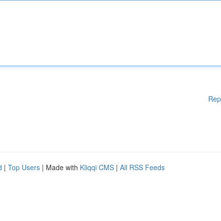
Rep
d
|
Top Users
| Made with
Kliqqi CMS
|
All RSS Feeds