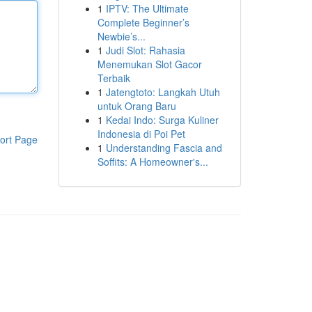
1
IPTV: The Ultimate
Complete Beginner’s
Newbie’s...
1
Judi Slot: Rahasia
Menemukan Slot Gacor
Terbaik
1
Jatengtoto: Langkah Utuh
untuk Orang Baru
1
Kedai Indo: Surga Kuliner
Indonesia di Poi Pet
ort Page
1
Understanding Fascia and
Soffits: A Homeowner's...