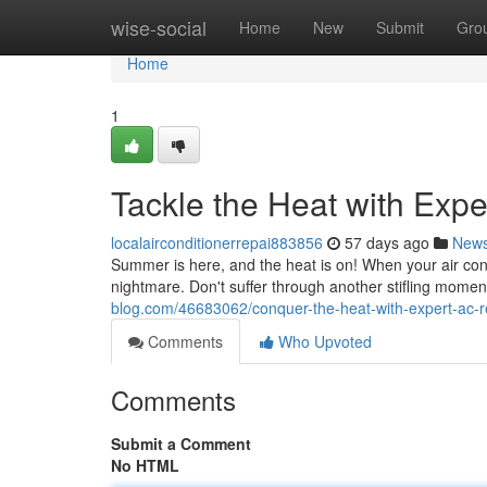
Home
wise-social
Home
New
Submit
Gro
Home
1
Tackle the Heat with Exp
localairconditionerrepai883856
57 days ago
New
Summer is here, and the heat is on! When your air condit
nightmare. Don't suffer through another stifling mome
blog.com/46683062/conquer-the-heat-with-expert-ac-r
Comments
Who Upvoted
Comments
Submit a Comment
No HTML