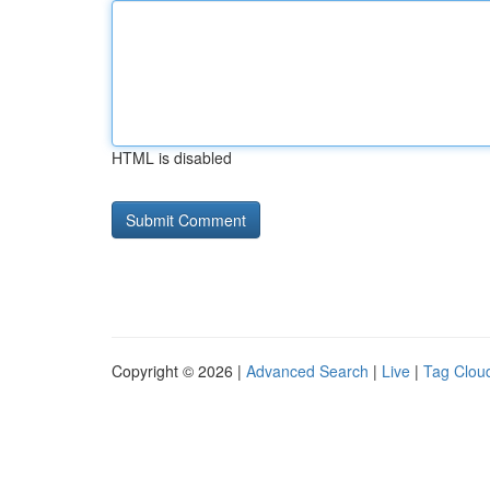
HTML is disabled
Copyright © 2026 |
Advanced Search
|
Live
|
Tag Clou