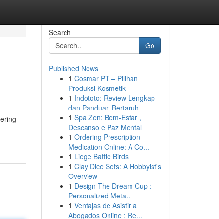
Search
Go
Published News
1
Cosmar PT – Pilihan
Produksi Kosmetik
1
Indototo: Review Lengkap
dan Panduan Bertaruh
1
Spa Zen: Bem-Estar ,
tering
Descanso e Paz Mental
1
Ordering Prescription
Medication Online: A Co...
1
Liege Battle Birds
1
Clay Dice Sets: A Hobbyist's
Overview
1
Design The Dream Cup :
Personalized Meta...
1
Ventajas de Asistir a
Abogados Online : Re...