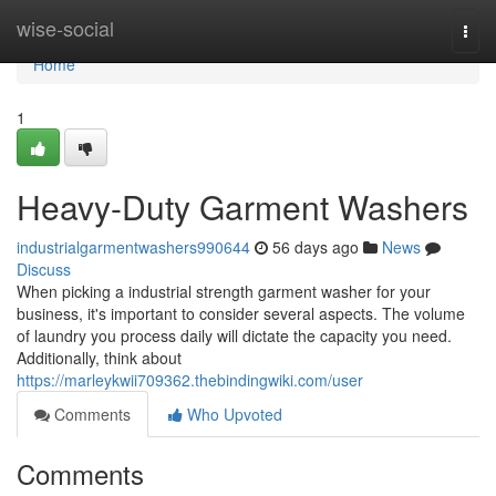
Home
wise-social
Togg
navi
Home
1
Heavy-Duty Garment Washers
industrialgarmentwashers990644
56 days ago
News
Discuss
When picking a industrial strength garment washer for your
business, it's important to consider several aspects. The volume
of laundry you process daily will dictate the capacity you need.
Additionally, think about
https://marleykwii709362.thebindingwiki.com/user
Comments
Who Upvoted
Comments