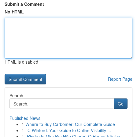
Submit a Comment
No HTML
HTML is disabled
Report Page
Search
Go
Published News
1
Where to Buy Carbomer: Our Complete Guide
1
LC Winford: Your Guide to Online Visibility ...
1
{Rindo de Mim Pra Não Chorar: O Humor Irônico ...