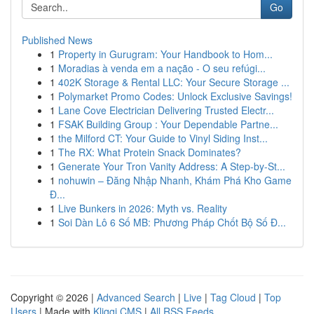
Go
Published News
1
Property in Gurugram: Your Handbook to Hom...
1
Moradias à venda em a nação - O seu refúgi...
1
402K Storage & Rental LLC: Your Secure Storage ...
1
Polymarket Promo Codes: Unlock Exclusive Savings!
1
Lane Cove Electrician Delivering Trusted Electr...
1
FSAK Building Group : Your Dependable Partne...
1
the Milford CT: Your Guide to Vinyl Siding Inst...
1
The RX: What Protein Snack Dominates?
1
Generate Your Tron Vanity Address: A Step-by-St...
1
nohuwin – Đăng Nhập Nhanh, Khám Phá Kho Game
Đ...
1
Live Bunkers in 2026: Myth vs. Reality
1
Soi Dàn Lô 6 Số MB: Phương Pháp Chốt Bộ Số Đ...
Copyright © 2026 |
Advanced Search
|
Live
|
Tag Cloud
|
Top
Users
| Made with
Kliqqi CMS
|
All RSS Feeds