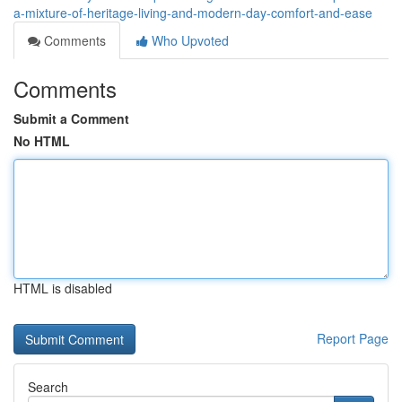
a-mixture-of-heritage-living-and-modern-day-comfort-and-ease
Comments
Who Upvoted
Comments
Submit a Comment
No HTML
HTML is disabled
Report Page
Search