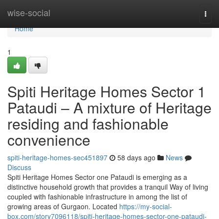
Home
wise-social
Togg
navi
Home
1
Spiti Heritage Homes Sector 1
Pataudi – A mixture of Heritage
residing and fashionable
convenience
spiti-heritage-homes-sec451897
58 days ago
News
Discuss
Spiti Heritage Homes Sector one Pataudi is emerging as a
distinctive household growth that provides a tranquil Way of living
coupled with fashionable infrastructure in among the list of
growing areas of Gurgaon. Located
https://my-social-
box.com/story7096118/spiti-heritage-homes-sector-one-pataudi-