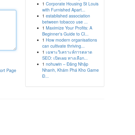
1
Corporate Housing St Louis
with Furnished Apart...
1
established association
between tobacco use ...
1
Maximize Your Profits: A
Beginner's Guide to Cl...
1
How modern organisations
can cultivate thriving...
1
เฉพาะวิเคราะห์การตลาด
SEO: เปิดเผย ทางเลือก...
1
nohuwin – Đăng Nhập
Nhanh, Khám Phá Kho Game
ort Page
Đ...