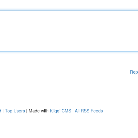
Rep
d
|
Top Users
| Made with
Kliqqi CMS
|
All RSS Feeds