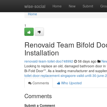
Home
wise-social
Home
New
Submit
Gro
Home
1
Renovaid Team Bifold Doo
Installation
renovaid-team-toilet-doo748992
58 days ago
Ne
Looking to replace an old, damaged bathroom door in 
Bi-Fold Door**. As a leading manufacturer and supplie
toilet-door-replacement-singapore-valid-until-30-june-
Comments
Who Upvoted
Comments
Submit a Comment