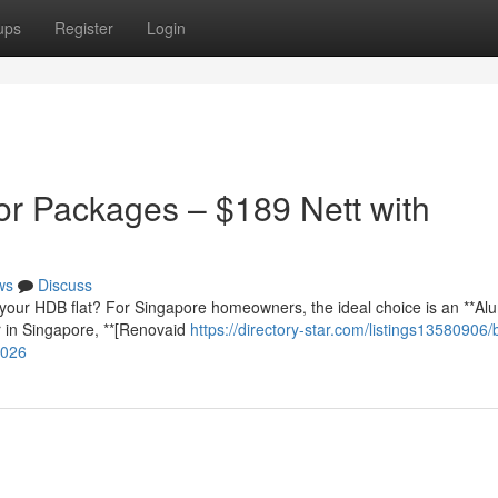
ups
Register
Login
r Packages – $189 Nett with
ws
Discuss
your HDB flat? For Singapore homeowners, the ideal choice is an **Al
r in Singapore, **[Renovaid
https://directory-star.com/listings13580906/
2026