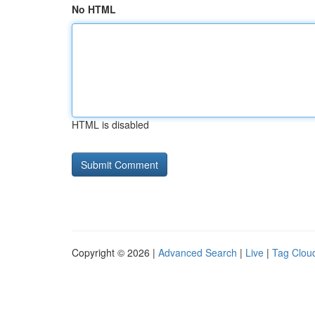
No HTML
HTML is disabled
Copyright © 2026 |
Advanced Search
|
Live
|
Tag Clou