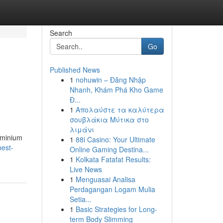
Search
Go
Published News
1
nohuwin – Đăng Nhập
Nhanh, Khám Phá Kho Game
Đ...
1
Απολαύστε τα καλύτερα
σουβλάκια Μύτικα στο
λιμάνι
uminium
1
88i Casino: Your Ultimate
best-
Online Gaming Destina...
1
Kolkata Fatafat Results:
Live News
1
Menguasai Analisa
Perdagangan Logam Mulia
Setia...
1
Basic Strategies for Long-
term Body Slimming