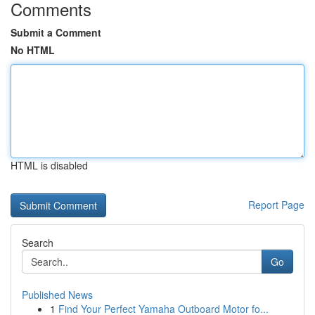
Comments
Submit a Comment
No HTML
HTML is disabled
Report Page
Search
Go
Published News
1
Find Your Perfect Yamaha Outboard Motor fo...