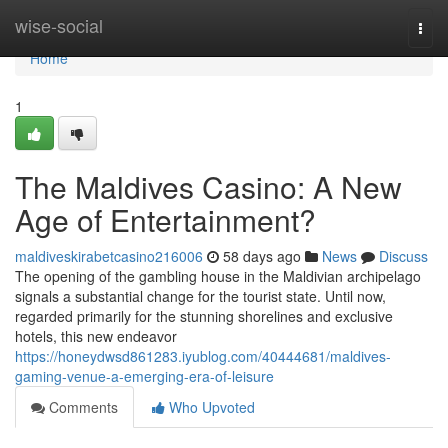
Home
wise-social
Togg
navi
Home
1
The Maldives Casino: A New
Age of Entertainment?
maldiveskirabetcasino216006
58 days ago
News
Discuss
The opening of the gambling house in the Maldivian archipelago
signals a substantial change for the tourist state. Until now,
regarded primarily for the stunning shorelines and exclusive
hotels, this new endeavor
https://honeydwsd861283.iyublog.com/40444681/maldives-
gaming-venue-a-emerging-era-of-leisure
Comments
Who Upvoted