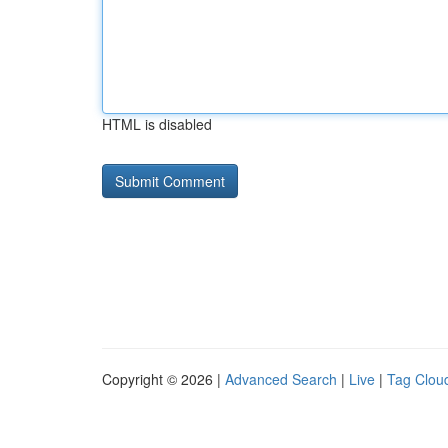
HTML is disabled
Copyright © 2026 |
Advanced Search
|
Live
|
Tag Clou