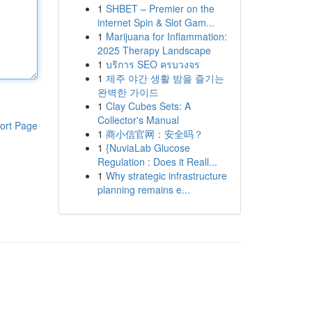
1
SHBET – Premier on the
internet Spin & Slot Gam...
1
Marijuana for Inflammation:
2025 Therapy Landscape
1
บริการ SEO ครบวงจร
1
제주 야간 생활 밤을 즐기는
완벽한 가이드
1
Clay Cubes Sets: A
Collector's Manual
ort Page
1
商小信官网：安全吗？
1
{NuviaLab Glucose
Regulation : Does it Reall...
1
Why strategic infrastructure
planning remains e...