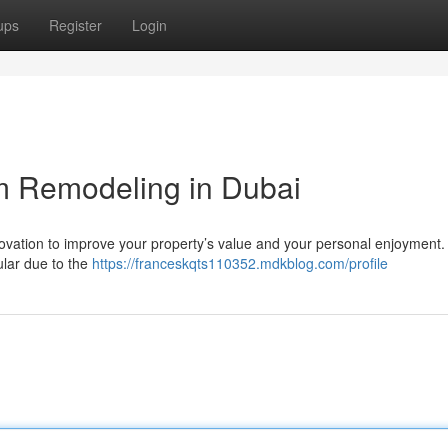
ups
Register
Login
m Remodeling in Dubai
novation to improve your property’s value and your personal enjoyment.
ular due to the
https://franceskqts110352.mdkblog.com/profile