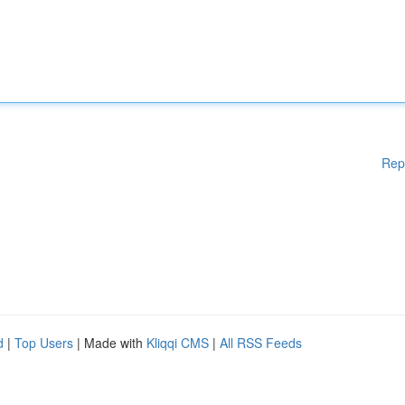
Rep
d
|
Top Users
| Made with
Kliqqi CMS
|
All RSS Feeds