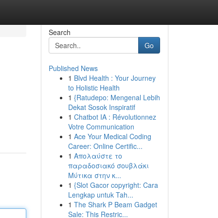
Search
Go
Published News
1
Blvd Health : Your Journey
to Holistic Health
1
{Ratudepo: Mengenal Lebih
Dekat Sosok Inspiratif
1
Chatbot IA : Révolutionnez
Votre Communication
1
Ace Your Medical Coding
Career: Online Certific...
1
Απολαύστε το
παραδοσιακό σουβλάκι
Μύτικα στην κ...
1
{Slot Gacor copyright: Cara
Lengkap untuk Tah...
1
The Shark P Beam Gadget
Sale: This Restric...