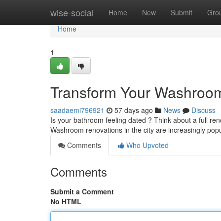
Home
wise-social
Home
New
Submit
Gro
Home
1
Transform Your Washroo
saadaemi796921
57 days ago
News
Discuss
Is your bathroom feeling dated ? Think about a full re
Washroom renovations in the city are increasingly pop
Comments
Who Upvoted
Comments
Submit a Comment
No HTML