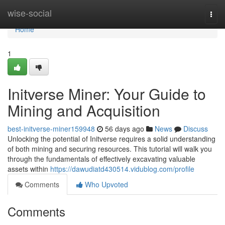
Home
wise-social
Togg
navi
Home
1
Initverse Miner: Your Guide to
Mining and Acquisition
best-initverse-miner159948
56 days ago
News
Discuss
Unlocking the potential of Initverse requires a solid understanding
of both mining and securing resources. This tutorial will walk you
through the fundamentals of effectively excavating valuable
assets within
https://dawudiatd430514.vidublog.com/profile
Comments
Who Upvoted
Comments