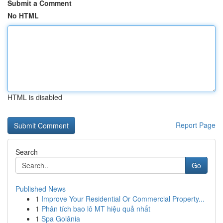
Submit a Comment
No HTML
HTML is disabled
Report Page
Search
Go
Published News
1
Improve Your Residential Or Commercial Property...
1
Phân tích bao lô MT hiệu quả nhất
1
Spa Goiânia