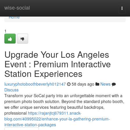
Home
wise-social
Togg
navi
Home
1
Upgrade Your Los Angeles
Event : Premium Interactive
Station Experiences
luxuryphotoboothbeverlyh012147
58 days ago
News
Discuss
Transform your SoCal party into an unforgettable moment with a
premium photo booth solution. Beyond the standard photo booth,
we offer unique services featuring beautiful backdrops,
professional
https://rajanjtcj679311.snack-
blog.com/40995022/enhance-your-la-gathering-premium-
interactive-station-packages