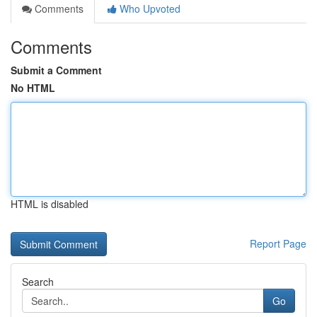
Comments
Who Upvoted
Comments
Submit a Comment
No HTML
HTML is disabled
Report Page
Search
Go