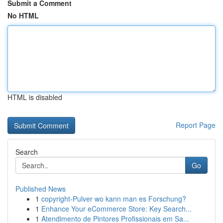
Submit a Comment
No HTML
HTML is disabled
Report Page
Search
Go
Published News
1
copyright-Pulver wo kann man es Forschung?
1
Enhance Your eCommerce Store: Key Search...
1
Atendimento de Pintores Profissionais em Sa...