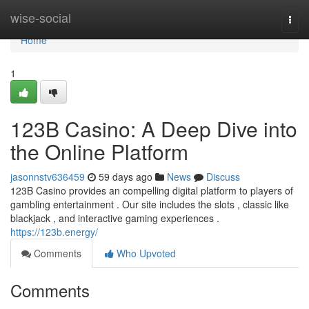
Home
wise-social
Togg
navi
Home
1
123B Casino: A Deep Dive into
the Online Platform
jasonnstv636459
59 days ago
News
Discuss
123B Casino provides an compelling digital platform to players of
gambling entertainment . Our site includes the slots , classic like
blackjack , and interactive gaming experiences .
https://123b.energy/
Comments
Who Upvoted
Comments