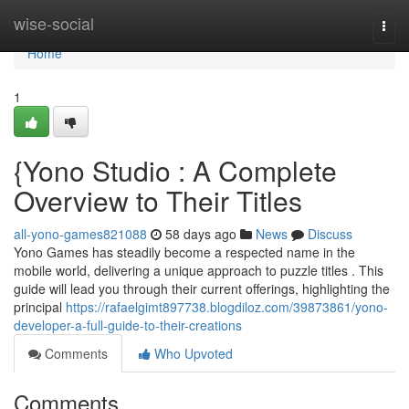
Home
wise-social
Togg
navi
Home
1
{Yono Studio : A Complete
Overview to Their Titles
all-yono-games821088
58 days ago
News
Discuss
Yono Games has steadily become a respected name in the
mobile world, delivering a unique approach to puzzle titles . This
guide will lead you through their current offerings, highlighting the
principal
https://rafaelgimt897738.blogdiloz.com/39873861/yono-
developer-a-full-guide-to-their-creations
Comments
Who Upvoted
Comments