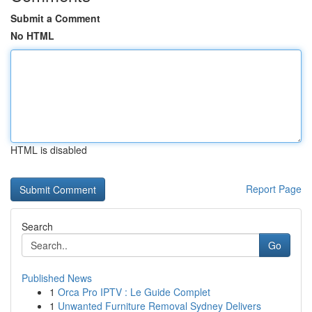
Submit a Comment
No HTML
HTML is disabled
Report Page
Search
Go
Published News
1
Orca Pro IPTV : Le Guide Complet
1
Unwanted Furniture Removal Sydney Delivers