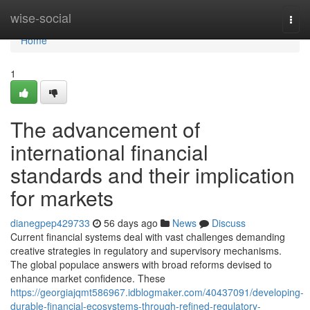
Home
wise-social
Togg
navi
Home
1
The advancement of
international financial
standards and their implication
for markets
dianegpep429733
56 days ago
News
Discuss
Current financial systems deal with vast challenges demanding
creative strategies in regulatory and supervisory mechanisms.
The global populace answers with broad reforms devised to
enhance market confidence. These
https://georgiajqmt586967.idblogmaker.com/40437091/developing-
durable-financial-ecosystems-through-refined-regulatory-