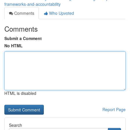
frameworks-and-accountability
Comments
Who Upvoted
Comments
Submit a Comment
No HTML
HTML is disabled
Report Page
Search