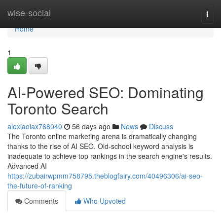
Home
wise-social
Togg
navi
Home
1
AI-Powered SEO: Dominating
Toronto Search
alexiaoiax768040
56 days ago
News
Discuss
The Toronto online marketing arena is dramatically changing
thanks to the rise of AI SEO. Old-school keyword analysis is
inadequate to achieve top rankings in the search engine's results.
Advanced AI
https://zubairwpmm758795.theblogfairy.com/40496306/ai-seo-
the-future-of-ranking
Comments
Who Upvoted