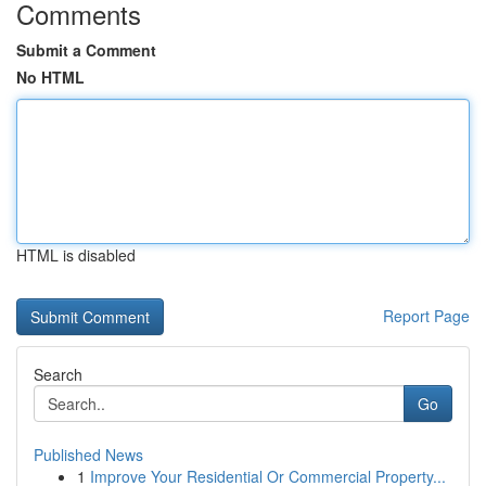
Comments
Submit a Comment
No HTML
HTML is disabled
Report Page
Search
Go
Published News
1
Improve Your Residential Or Commercial Property...