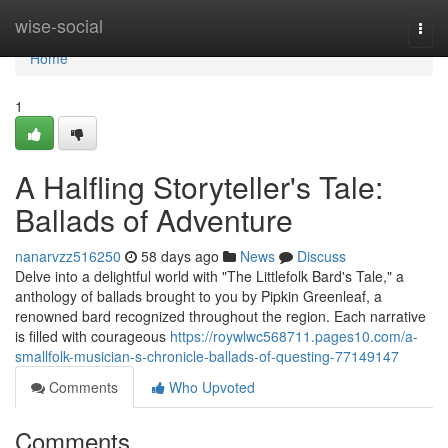
Home
wise-social
Togg
navi
Home
1
A Halfling Storyteller's Tale:
Ballads of Adventure
nanarvzz516250
58 days ago
News
Discuss
Delve into a delightful world with "The Littlefolk Bard's Tale," a
anthology of ballads brought to you by Pipkin Greenleaf, a
renowned bard recognized throughout the region. Each narrative
is filled with courageous
https://roywlwc568711.pages10.com/a-
smallfolk-musician-s-chronicle-ballads-of-questing-77149147
Comments
Who Upvoted
Comments