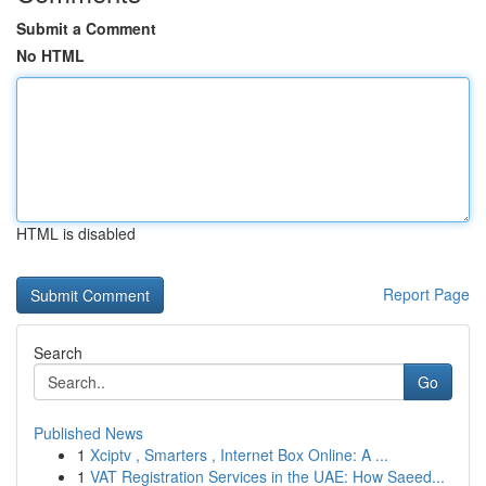
Submit a Comment
No HTML
HTML is disabled
Report Page
Search
Go
Published News
1
Xciptv , Smarters , Internet Box Online: A ...
1
VAT Registration Services in the UAE: How Saeed...