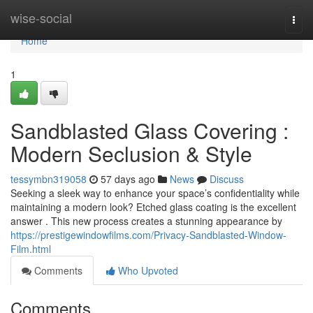
Home
wise-social
Togg
navi
Home
1
Sandblasted Glass Covering :
Modern Seclusion & Style
tessymbn319058
57 days ago
News
Discuss
Seeking a sleek way to enhance your space’s confidentiality while
maintaining a modern look? Etched glass coating is the excellent
answer . This new process creates a stunning appearance by
https://prestigewindowfilms.com/Privacy-Sandblasted-Window-
Film.html
Comments
Who Upvoted
Comments