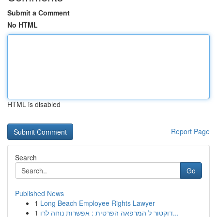
Submit a Comment
No HTML
HTML is disabled
Report Page
Search
Go
Published News
1
Long Beach Employee Rights Lawyer
1
דוקטור ל המרפאה הפרטית : אפשרות נוחה לרו...