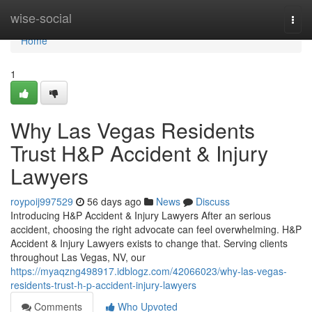
Home
wise-social
Togg
navi
Home
1
Why Las Vegas Residents
Trust H&P Accident & Injury
Lawyers
roypoij997529
56 days ago
News
Discuss
Introducing H&P Accident & Injury Lawyers After an serious
accident, choosing the right advocate can feel overwhelming. H&P
Accident & Injury Lawyers exists to change that. Serving clients
throughout Las Vegas, NV, our
https://myaqzng498917.idblogz.com/42066023/why-las-vegas-
residents-trust-h-p-accident-injury-lawyers
Comments
Who Upvoted