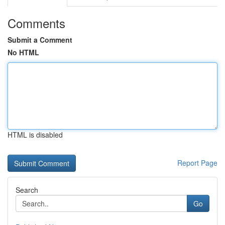
Comments
Submit a Comment
No HTML
HTML is disabled
Report Page
Search
Go