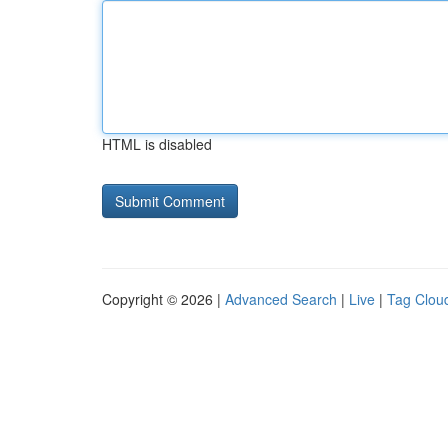
HTML is disabled
Copyright © 2026 |
Advanced Search
|
Live
|
Tag Clou