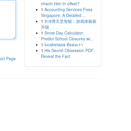
nhanh Hơn In offset?
1
Accounting Services Fees
Singapore: A Detailed ...
1
918博天堂智能：游戏体验新
升级
1
Snow Day Calculator:
Predict School Closures wi...
1
lucabetasia ติดต่อเรา
1
His Secret Obsession PDF:
Reveal the Fact
ort Page