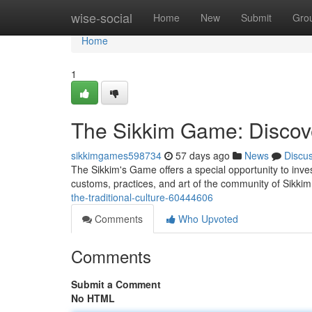
Home
wise-social
Home
New
Submit
Gro
Home
1
The Sikkim Game: Discove
sikkimgames598734
57 days ago
News
Discu
The Sikkim's Game offers a special opportunity to invest
customs, practices, and art of the community of Sikki
the-traditional-culture-60444606
Comments
Who Upvoted
Comments
Submit a Comment
No HTML