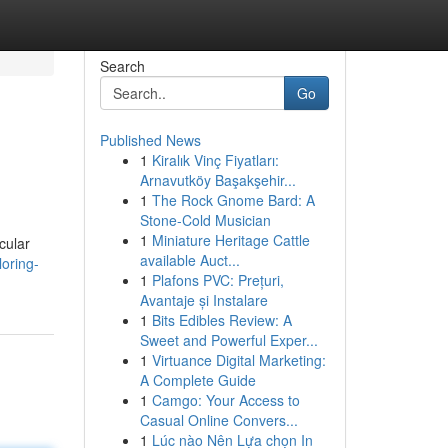
Search
Go
Published News
1
Kiralık Vinç Fiyatları:
Arnavutköy Başakşehir...
1
The Rock Gnome Bard: A
Stone-Cold Musician
1
Miniature Heritage Cattle
cular
available Auct...
oring-
1
Plafons PVC: Prețuri,
Avantaje și Instalare
1
Bits Edibles Review: A
Sweet and Powerful Exper...
1
Virtuance Digital Marketing:
A Complete Guide
1
Camgo: Your Access to
Casual Online Convers...
1
Lúc nào Nên Lựa chọn In