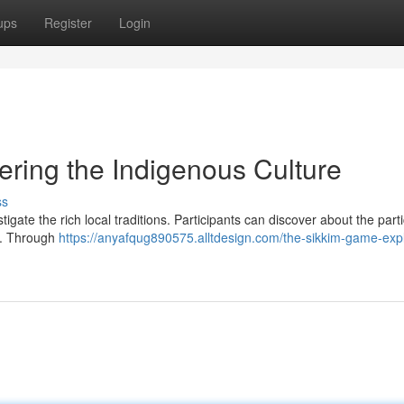
ups
Register
Login
ring the Indigenous Culture
ss
igate the rich local traditions. Participants can discover about the parti
m. Through
https://anyafqug890575.alltdesign.com/the-sikkim-game-expl