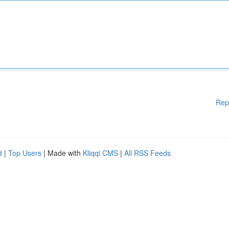
Rep
d
|
Top Users
| Made with
Kliqqi CMS
|
All RSS Feeds