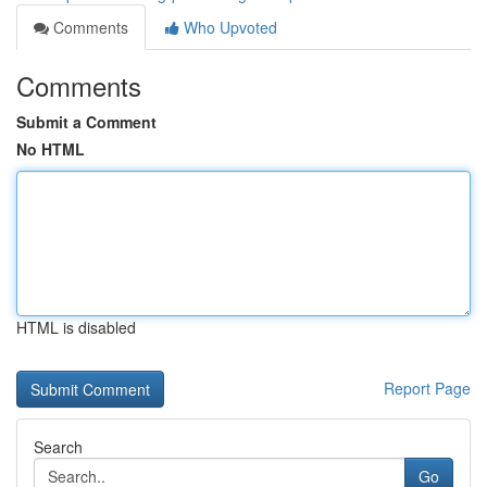
Comments
Who Upvoted
Comments
Submit a Comment
No HTML
HTML is disabled
Report Page
Search
Go