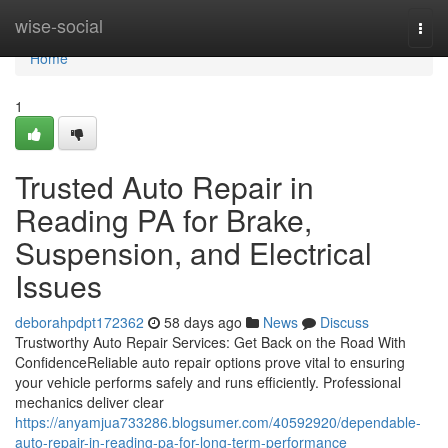
Home
wise-social
Togg
navi
Home
1
Trusted Auto Repair in
Reading PA for Brake,
Suspension, and Electrical
Issues
deborahpdpt172362
58 days ago
News
Discuss
Trustworthy Auto Repair Services: Get Back on the Road With
ConfidenceReliable auto repair options prove vital to ensuring
your vehicle performs safely and runs efficiently. Professional
mechanics deliver clear
https://anyamjua733286.blogsumer.com/40592920/dependable-
auto-repair-in-reading-pa-for-long-term-performance