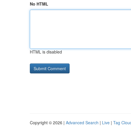
No HTML
HTML is disabled
Copyright © 2026 |
Advanced Search
|
Live
|
Tag Clou