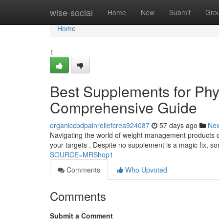
Home
wise-social
Home
New
Submit
Gro
Home
1
Best Supplements for Ph
Comprehensive Guide
organiccbdpainreliefcrea924087
57 days ago
Ne
Navigating the world of weight management products can
your targets . Despite no supplement is a magic fix,
SOURCE=MRShop1
Comments
Who Upvoted
Comments
Submit a Comment