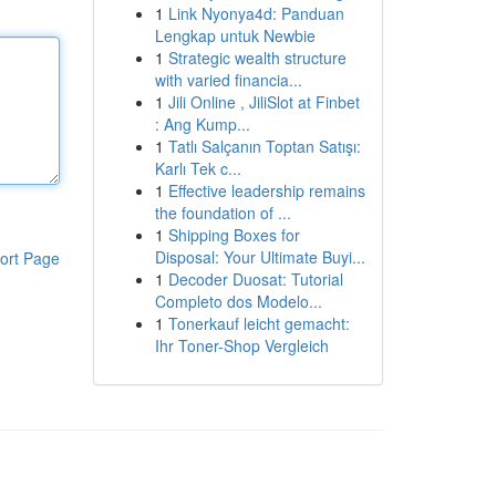
1
Link Nyonya4d: Panduan
Lengkap untuk Newbie
1
Strategic wealth structure
with varied financia...
1
Jili Online , JiliSlot at Finbet
: Ang Kump...
1
Tatlı Salçanın Toptan Satışı:
Karlı Tek c...
1
Effective leadership remains
the foundation of ...
1
Shipping Boxes for
Disposal: Your Ultimate Buyi...
ort Page
1
Decoder Duosat: Tutorial
Completo dos Modelo...
1
Tonerkauf leicht gemacht:
Ihr Toner-Shop Vergleich