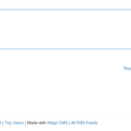
Rep
d
|
Top Users
| Made with
Kliqqi CMS
|
All RSS Feeds