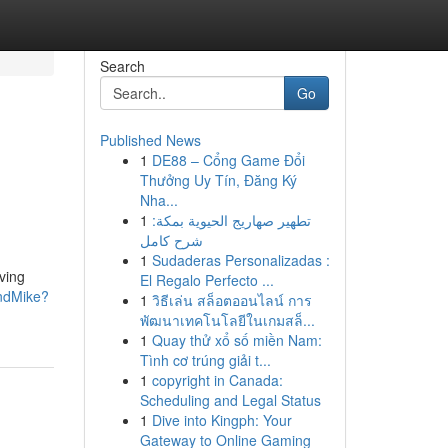
Search
Go
Published News
1
DE88 – Cổng Game Đổi
Thưởng Uy Tín, Đăng Ký
Nha...
1
تطهير صهاريج الحيوية بمكة:
شرح كامل
1
Sudaderas Personalizadas :
ving
El Regalo Perfecto ...
ndMike?
1
วิธีเล่น สล็อตออนไลน์ การ
พัฒนาเทคโนโลยีในเกมสล็...
1
Quay thử xổ số miền Nam:
Tình cơ trúng giải t...
1
copyright in Canada:
Scheduling and Legal Status
1
Dive into Kingph: Your
Gateway to Online Gaming