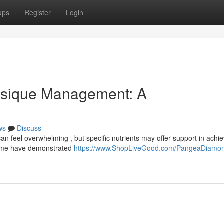
ups
Register
Login
ysique Management: A
ws
Discuss
 feel overwhelming , but specific nutrients may offer support in achie
 some have demonstrated
https://www.ShopLiveGood.com/PangeaDiamo