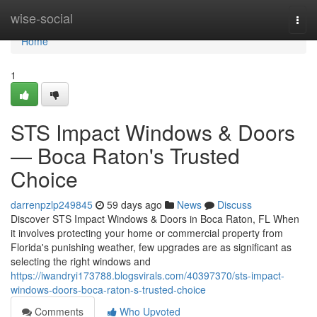
Home
wise-social
Togg
navi
Home
1
STS Impact Windows & Doors
— Boca Raton's Trusted
Choice
darrenpzlp249845
59 days ago
News
Discuss
Discover STS Impact Windows & Doors in Boca Raton, FL When
it involves protecting your home or commercial property from
Florida's punishing weather, few upgrades are as significant as
selecting the right windows and
https://iwandryi173788.blogsvirals.com/40397370/sts-impact-
windows-doors-boca-raton-s-trusted-choice
Comments
Who Upvoted