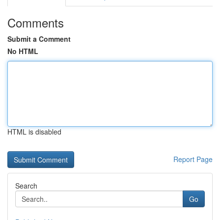
Comments
Submit a Comment
No HTML
HTML is disabled
Report Page
Search
Go