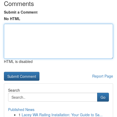
Comments
Submit a Comment
No HTML
HTML is disabled
Report Page
Search
Go
Published News
1
Lacey WA Railing Installation: Your Guide to Sa...