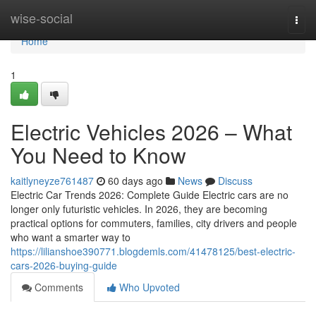
Home
wise-social
Togg
navi
Home
1
Electric Vehicles 2026 – What
You Need to Know
kaitlyneyze761487
60 days ago
News
Discuss
Electric Car Trends 2026: Complete Guide Electric cars are no
longer only futuristic vehicles. In 2026, they are becoming
practical options for commuters, families, city drivers and people
who want a smarter way to
https://lilianshoe390771.blogdemls.com/41478125/best-electric-
cars-2026-buying-guide
Comments
Who Upvoted